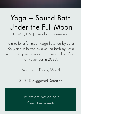
Yoga + Sound Bath
Under the Full Moon
Fri, May 05
  |  
Heartland Homestead
Join us for a full moon yoga flow led by Sara
Kelly and followed by a sound bath by Katie
under the glow of moon each month from April
to November in 2023.
Next event: Friday, May 5
$20-30 Suggested Donation
Tickets are not on sale
See other events