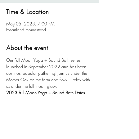
Time & Location
May 05, 2023, 7:00 PM
Heartland Homestead
About the event
Our Full Moon Yoga + Sound Bath series 
launched in September 2022 and has been 
our most popular gathering! Join us under the 
Mother Oak on the farm and flow + relax with 
us under the full moon glow. 
2023 Full Moon Yoga + Sound Bath Dates
Friday, May 5
Saturday, June 3
Monday, July 3 
Tuesday, August 1
Show More