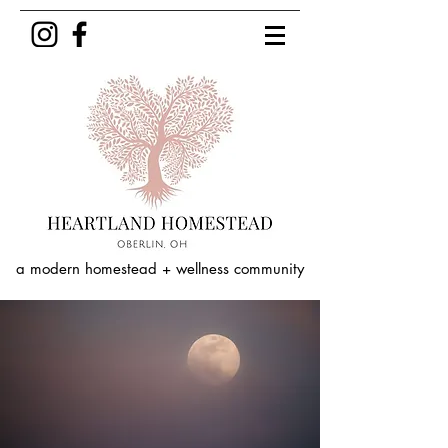
a modern homestead + wellness community