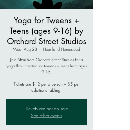
Yoga for Tweens +
Teens (ages 9-16) by
Orchard Street Studios
Wed, Aug 28
  |  
Heartland Homestead
Join Aftan from Orchard Street Studios for a
yoga flow created for tweens + teens from ages
9-16.
Tickets are $12 per a person + $5 per
additional sibling.
Tickets are not on sale
See other events