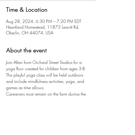
Time & Location
Aug 28, 2024, 6:30 PM – 7:20 PM EDT
Heartland Homestead, 11873 Leavitt Rd,
Oberlin, OH 44074, USA
About the event
Join Aftan from Orchard Street Studios for a 
yoga flow created for children from ages 3-8. 
This playful yoga class will be held outdoors 
and include mindfulness activities, yoga, and 
games as time allows.
Caregivers must remain on the farm during the 
class. 
Tickets are $12 per a child + $5 per 
additional sibling. 