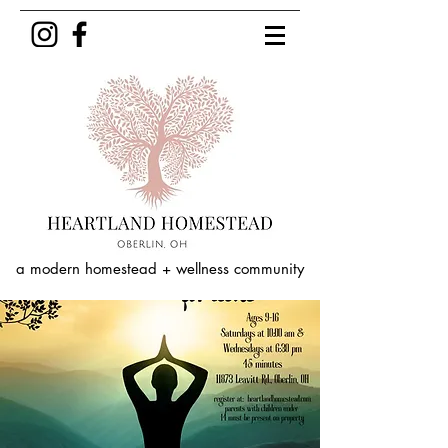
a modern homestead + wellness community