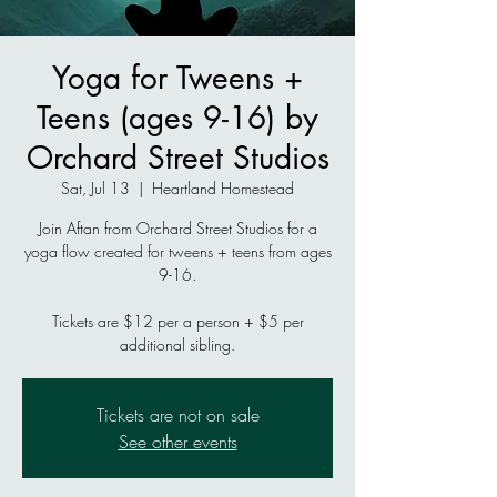
Yoga for Tweens +
Teens (ages 9-16) by
Orchard Street Studios
Sat, Jul 13
  |  
Heartland Homestead
Join Aftan from Orchard Street Studios for a
yoga flow created for tweens + teens from ages
9-16.
Tickets are $12 per a person + $5 per
additional sibling.
Tickets are not on sale
See other events