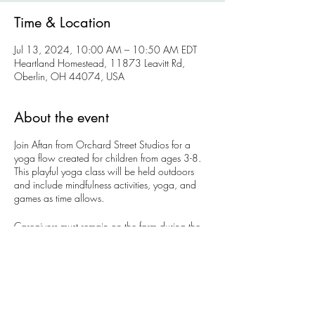
Time & Location
Jul 13, 2024, 10:00 AM – 10:50 AM EDT
Heartland Homestead, 11873 Leavitt Rd,
Oberlin, OH 44074, USA
About the event
Join Aftan from Orchard Street Studios for a
yoga flow created for children from ages 3-8.
This playful yoga class will be held outdoors
and include mindfulness activities, yoga, and
games as time allows.
Caregivers must remain on the farm during the
class.
Tickets are $12 per a child + $5 per additional
sibling.