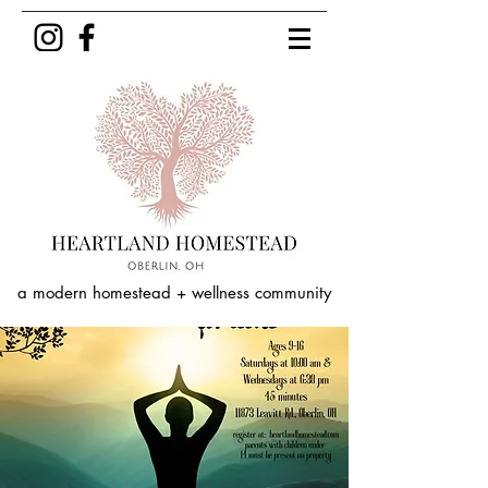
a modern homestead + wellness community