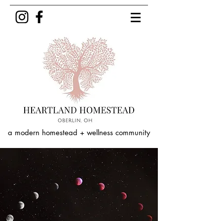
a modern homestead + wellness community