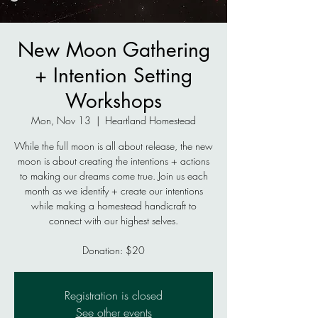
New Moon Gathering
+ Intention Setting
Workshops
Mon, Nov 13
  |  
Heartland Homestead
While the full moon is all about release, the new
moon is about creating the intentions + actions
to making our dreams come true. Join us each
month as we identify + create our intentions
while making a homestead handicraft to
connect with our highest selves.
Donation: $20
Registration is closed
See other events