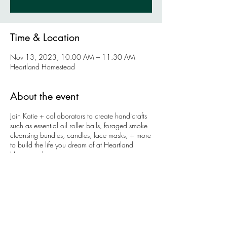
Time & Location
Nov 13, 2023, 10:00 AM – 11:30 AM
Heartland Homestead
About the event
Join Katie + collaborators to create handicrafts
such as essential oil roller balls, foraged smoke
cleansing bundles, candles, face masks, + more
to build the life you dream of at Heartland
Homestead.
Using Katie's background in health education,
we will identify + build our intentions + plans to
manifest our dreams. Come back each month
and see how the community grows + changes
throughout the year as we come to become our
truest selves.