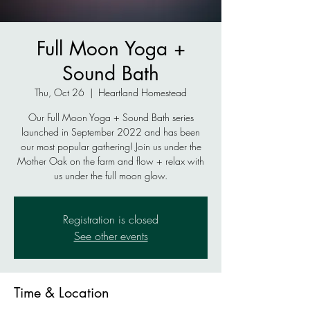
Full Moon Yoga +
Sound Bath
Thu, Oct 26
  |  
Heartland Homestead
Our Full Moon Yoga + Sound Bath series
launched in September 2022 and has been
our most popular gathering! Join us under the
Mother Oak on the farm and flow + relax with
Registration is closed
See other events
Time & Location