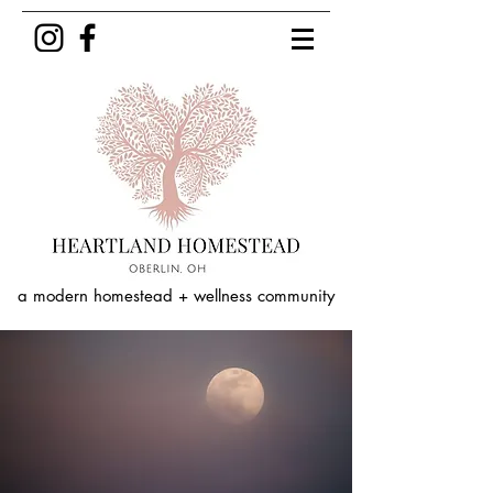
a modern homestead + wellness community