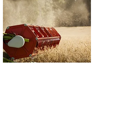
No Offensive Content
Keep it Clean