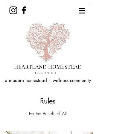
a modern homestead + wellness community
Rules
For the Benefit of All